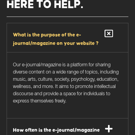
HERE TO HELP.
What is the purpose of the e-
journal/magazine on your website ?
Our e-journal/magazine is a platform for sharing
diverse content on a wide range of topics, including
music, arts, culture, society, psychology, education,
wellness, and more. It aims to promote intellectual
discourse and provide a space for individuals to
express themselves freely.
How often is the e-journal/magazine