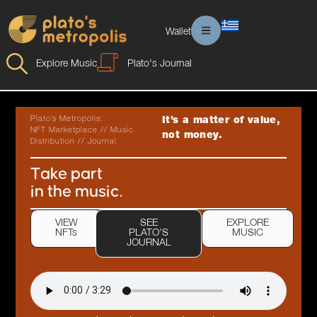
Wallet
Explore Music
Plato's Journal
Plato’s Metropolis:
It’s a matter of value,
NFT Marketplace // Music
not money.
Distribution // Journal
Take part
in the music.
VIEW
SEE
EXPLORE
NFTs
PLATO'S
MUSIC
JOURNAL