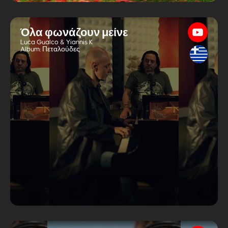
Όλα φωνάζουν μείνε
Luca Gualco & Yiannis K
Album:
Πεταλούδες