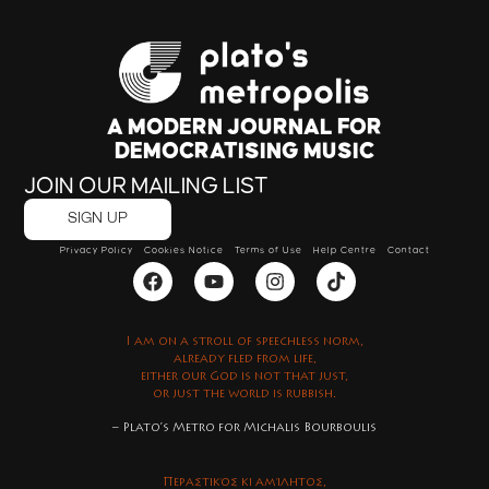
A MODERN JOURNAL FOR
DEMOCRATISING MUSIC
JOIN OUR MAILING LIST
SIGN UP
Privacy Policy
Cookies Notice
Terms of Use
Help Centre
Contact
I am on a stroll of speechless norm,
already fled from life,
either our God is not that just,
or just the world is rubbish.
– Plato’s Metro for Michalis Bourboulis
Περαστικός κι αμίλητος,