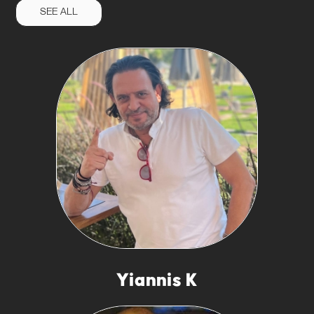
SEE ALL
Yiannis K