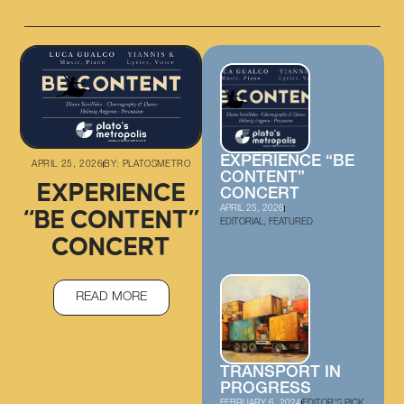
EXPERIENCE “BE
APRIL 25, 2026
BY:
PLATOSMETRO
CONTENT”
EXPERIENCE
CONCERT
APRIL 25, 2026
“BE CONTENT”
EDITORIAL
,
FEATURED
CONCERT
READ MORE
TRANSPORT IN
PROGRESS
FEBRUARY 6, 2024
EDITOR'S PICK