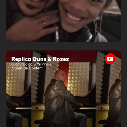
Replica Guns & Roses
Luca Gualco & Yiannis K
Album:
Be Content