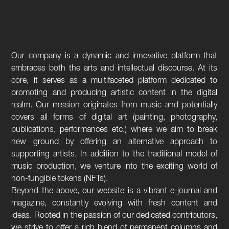
Our company is a dynamic and innovative platform that
embraces both the arts and intellectual discourse. At its
core, it serves as a multifaceted platform dedicated to
promoting and producing artistic content in the digital
realm. Our mission originates from music and potentially
covers all forms of digital art (painting, photography,
publications, performances etc.) where we aim to break
new ground by offering an alternative approach to
supporting artists. In addition to the traditional model of
music production, we venture into the exciting world of
non-fungible tokens (NFTs).
Beyond the above, our website is a vibrant e-journal and
magazine, constantly evolving with fresh content and
ideas. Rooted in the passion of our dedicated contributors,
we strive to offer a rich blend of permanent columns and