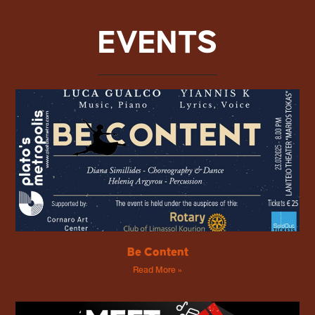
EVENTS
Be Content
Read More »