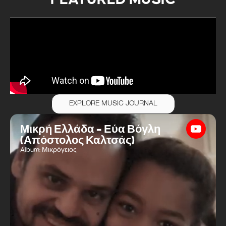
EXPLORE MUSIC JOURNAL
Μικρή Ελλάδα – Εύα Βόγλη
(Απόστολος Καλτσάς)
Album: Μικρόγειος