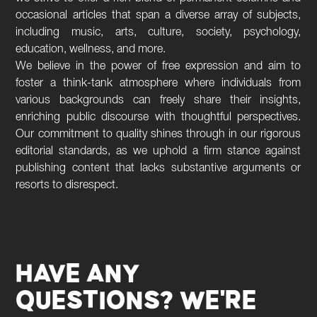
occasional articles that span a diverse array of subjects,
including music, arts, culture, society, psychology,
education, wellness, and more.
We believe in the power of free expression and aim to
foster a think-tank atmosphere where individuals from
various backgrounds can freely share their insights,
enriching public discourse with thoughtful perspectives.
Our commitment to quality shines through in our rigorous
editorial standards, as we uphold a firm stance against
publishing content that lacks substantive arguments or
resorts to disrespect.
HAVE ANY
QUESTIONS? WE'RE