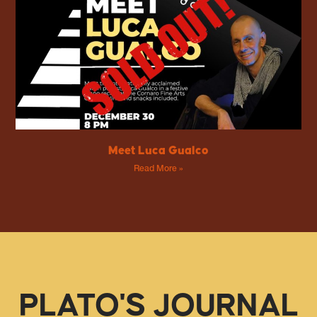
Meet Luca Gualco
Read More »
PLATO'S JOURNAL