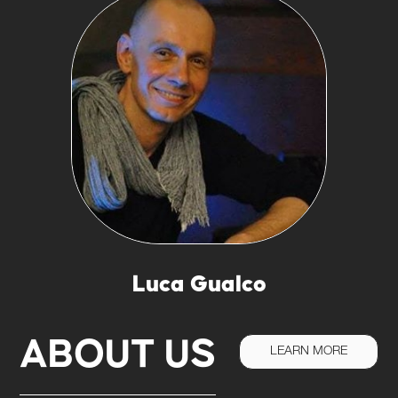
Luca Gualco
ABOUT US
LEARN MORE