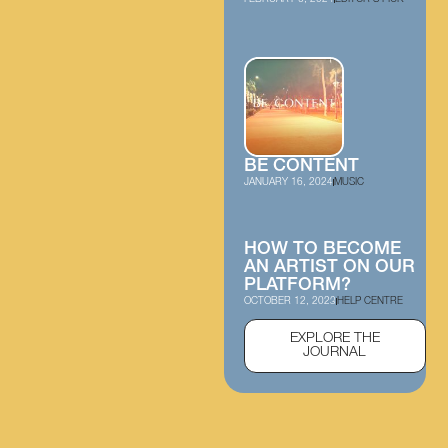
BE CONTENT
JANUARY 16, 2024
MUSIC
HOW TO BECOME
AN ARTIST ON OUR
PLATFORM?
OCTOBER 12, 2023
HELP CENTRE
EXPLORE THE
JOURNAL