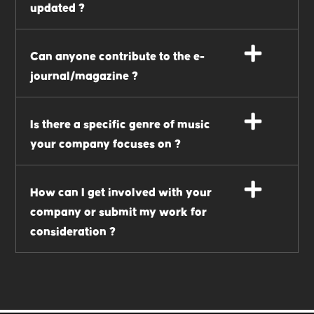
updated ?
Can anyone contribute to the e-
journal/magazine ?
Is there a specific genre of music
your company focuses on ?
How can I get involved with your
company or submit my work for
consideration ?