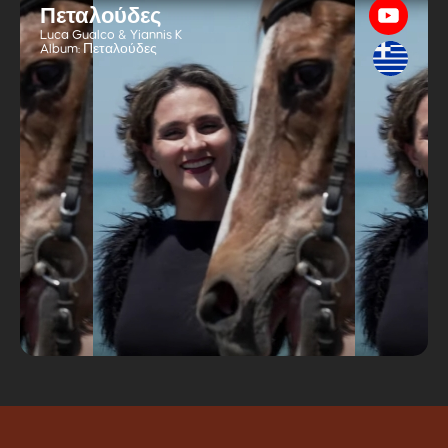
Πεταλούδες
Luca Gualco & Yiannis K
Album:
Πεταλούδες