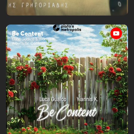
Be Content
Luca Gualco & Yiannis K
Album:
Be Content