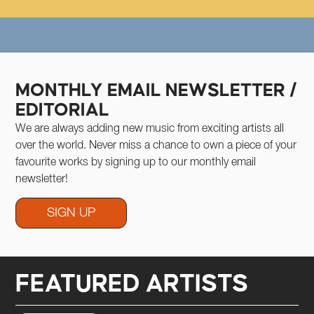
IC
RATIZING MUSIC
DEMOCRATIZING MUSIC
DEMOCRATIZING MUSIC
DEMOCRATIZING MUSIC
DEMOCRATIZI
MONTHLY EMAIL NEWSLETTER /
EDITORIAL
We are always adding new music from exciting artists all
over the world. Never miss a chance to own a piece of your
favourite works by signing up to our monthly email
newsletter!
SIGN UP
FEATURED ARTISTS