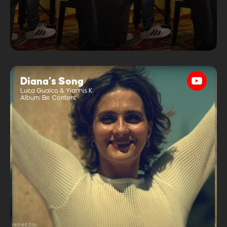
Diana’s Song
Luca Gualco & Yiannis K
Album:
Be Content