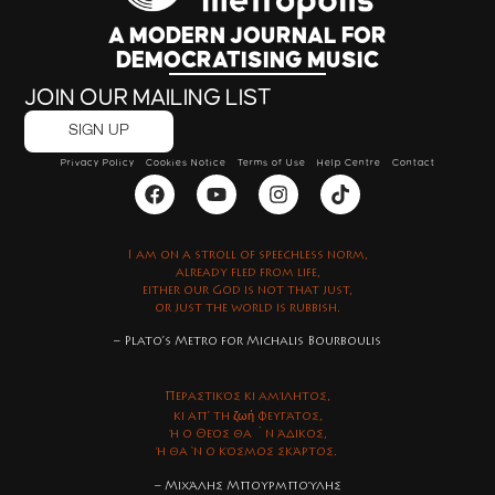
A MODERN JOURNAL FOR
DEMOCRATISING MUSIC
JOIN OUR MAILING LIST
SIGN UP
Privacy Policy
Cookies Notice
Terms of Use
Help Centre
Contact
I am on a stroll of speechless norm,
already fled from life,
either our God is not that just,
or just the world is rubbish.
– Plato’s Metro for Michalis Bourboulis
Περαστικός κι αμίλητος,
ζωή
κι απ’ τη
φευγάτος,
ή ο Θεός θα `ν άδικος,
ή θα ‘ν ο κόσμος σκάρτος.
– Μιχάλης Μπουρμπούλης