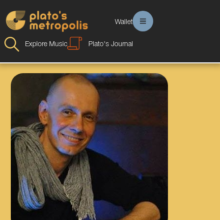
Wallet
Explore Music
Plato's Journal