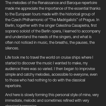
The melodies of the Renaissance and Baroque repertoire
made me appreciate the importance of the essential thanks
to the European tours made with the historical group of
the Czech Philharmonic of “The Madrigalists” of Prague. In
Berlin, together with the singer Celestina Casapietra, first
soprano soloist of the Berlin opera, I learned to accompany
and understand the needs of the singers, and what is
often not noticed in music, the breaths, the pauses, the
silences.
Life took me to travel the world on cruise ships where I
started to discover the music I wanted to make, my
audience there was so varied. I then began to improvise
simple and catchy melodies, accessible to everyone, even
to those who had nothing to do with the classical
repertoire.
And here is slowly forming this personal style of mine, very
immediate, melodic and sometimes refined with very