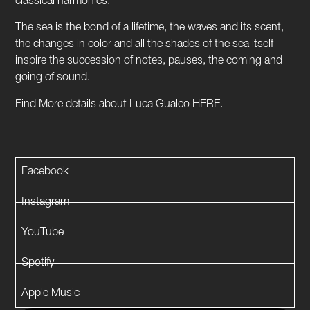
classical harmonies.
The sea is the bond of a lifetime, the waves and its scent,
the changes in color and all the shades of the sea itself
inspire the succession of notes, pauses, the coming and
going of sound.
Find More details about Luca Gualco HERE.
Facebook
Instagram
YouTube
Spotify
Apple Music