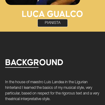
LUCA GUALCO
PIANISTA
BACKGROUND
In the house of maestro Luis Landea in the Ligurian
hinterland I learned the basics of my musical style, very
particular, based on respect for the rigorous text and a very
theatrical interpretative style.