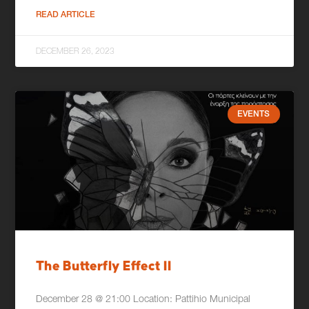
READ ARTICLE
DECEMBER 26, 2023
EVENTS
The Butterfly Effect II
December 28 @ 21:00 Location: Pattihio Municipal