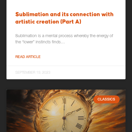
Sublimation and its connection with
artistic creation (Part A)
Sublimation is a mental process whereby the energy of
the “lower” instincts finds…
READ ARTICLE
SEPTEMBER 19, 2023
CLASSICS