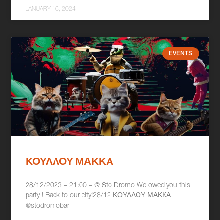
JANUARY 16, 2024
EVENTS
ΚΟΥΛΛΟΥ ΜΑΚΚΑ
28/12/2023 – 21:00 – @ Sto Dromo We owed you this
party ! Back to our city!28/12 ΚΟΥΛΛΟΥ ΜΑΚΚΑ
@stodromobar