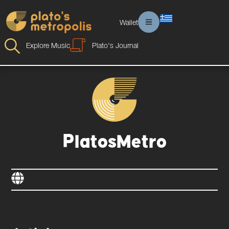
Wallet
Explore Music
Plato's Journal
PlatosMetro