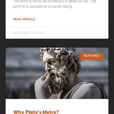
The point is not to be successful in what you do. The
point is to succeed as a human being.
READ ARTICLE
SEPTEMBER 20, 2023
FEATURED
Why Plato’s Metro?