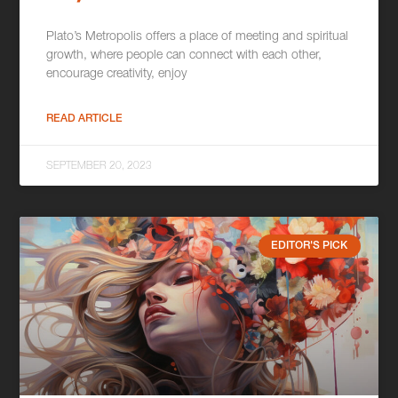
Plato’s Metropolis offers a place of meeting and spiritual
growth, where people can connect with each other,
encourage creativity, enjoy
READ ARTICLE
SEPTEMBER 20, 2023
EDITOR'S PICK