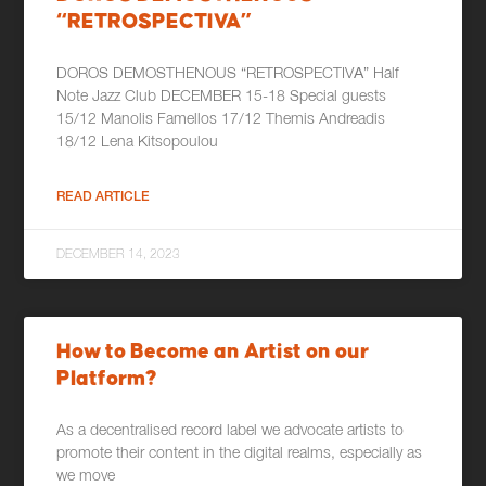
“RETROSPECTIVA”
DOROS DEMOSTHENOUS “RETROSPECTIVΑ” Half
Note Jazz Club DECEMBER 15-18 Special guests
15/12 Manolis Famellos 17/12 Themis Andreadis
18/12 Lena Kitsopoulou
READ ARTICLE
DECEMBER 14, 2023
How to Become an Artist on our
Platform?
As a decentralised record label we advocate artists to
promote their content in the digital realms, especially as
we move