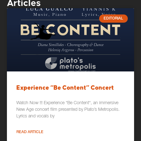
Articles
EDITORIAL
Experience “Be Content” Concert
Watch Now !!! Experience “Be Content“, an immersive
New Age concert film presented by Plato’s Metropolis.
Lyrics and vocals by
READ ARTICLE