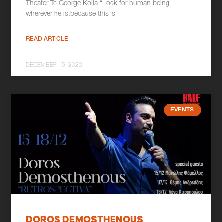
Theater To George Kolia “Look for human being
wherever he is,because this is
READ ARTICLE
DECEMBER 15, 2023
EVENTS
DOROS DEMOSTHENOUS