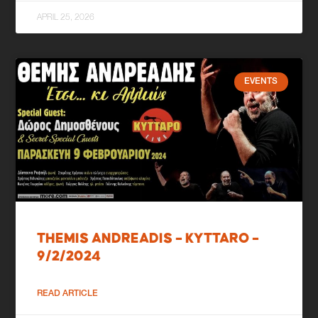
APRIL 25, 2026
EVENTS
THEMIS ANDREADIS – KYTTARO –
9/2/2024
READ ARTICLE