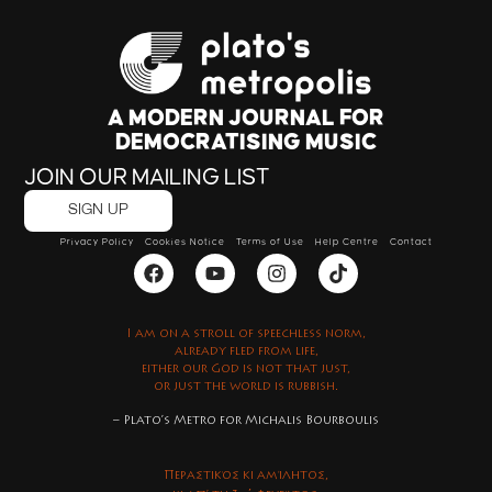
A MODERN JOURNAL FOR
DEMOCRATISING MUSIC
JOIN OUR MAILING LIST
SIGN UP
Privacy Policy
Cookies Notice
Terms of Use
Help Centre
Contact
I am on a stroll of speechless norm,
already fled from life,
either our God is not that just,
or just the world is rubbish.
– Plato’s Metro for Michalis Bourboulis
Περαστικός κι αμίλητος,