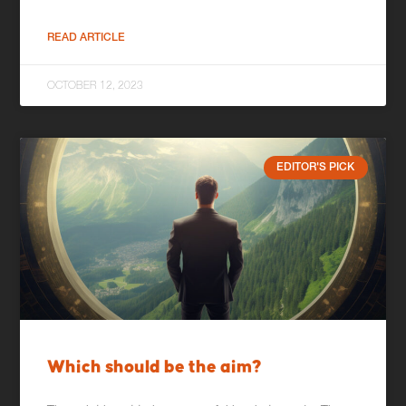
READ ARTICLE
OCTOBER 12, 2023
EDITOR'S PICK
Which should be the aim?