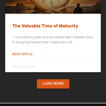
The Valuable Time of Maturity
” I counted my years and discovered that I haveless time
to live going forward than I have lived until
READ ARTICLE
AUGUST 31, 2023
LOAD MORE